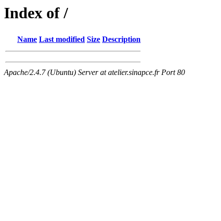
Index of /
Name
Last modified
Size
Description
Apache/2.4.7 (Ubuntu) Server at atelier.sinapce.fr Port 80